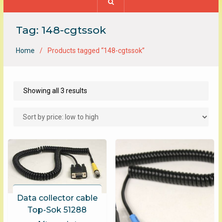
Tag:
148-cgtssok
Home
Products tagged “148-cgtssok”
Sorted
Showing all 3 results
by
price:
low
to
high
Data collector cable
Top-Sok 51288