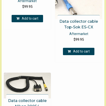
Aftermarket
$
99.95
Add to cart
Data collector cable
Top-Sok ES-CX
Aftermarket
$
99.95
Add to cart
Data collector cable