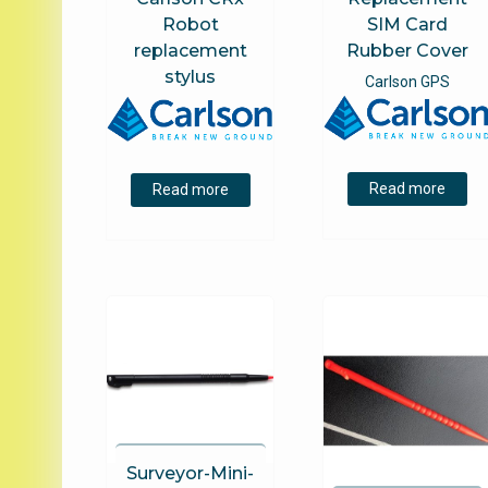
Robot
SIM Card
replacement
Rubber Cover
stylus
Carlson GPS
Read more
Read more
Surveyor-Mini-