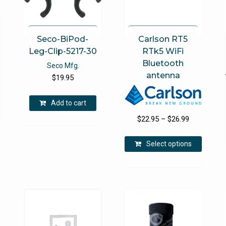
product
the
page
product
page
Seco-BiPod-
Carlson RT5
Leg-Clip-5217-30
RTk5 WiFi
Bluetooth
Seco Mfg.
antenna
$
19.95
Add to cart
Price
$
22.95
–
$
26.99
range:
This
$22.95
Select options
product
through
has
$26.99
multipl
variants
The
options
may