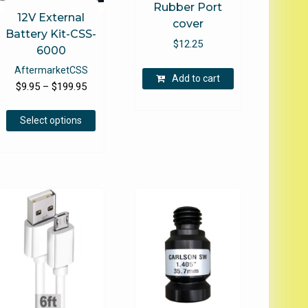
Rubber Port
12V External
cover
Battery Kit-CSS-
$
12.25
6000
Aftermarket
CSS
Add to cart
Price
$
9.95
–
$
199.95
range:
This
$9.95
Select options
product
through
e
has
$199.95
.
multiple
variants.
The
options
may
be
chosen
on
the
product