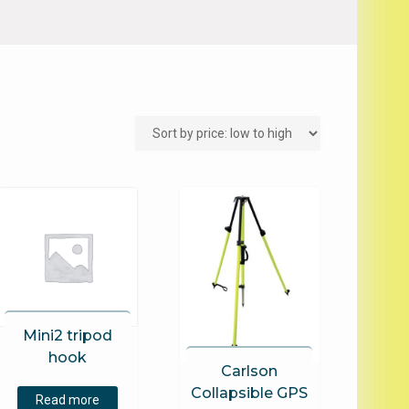
Mini2 tripod
hook
Carlson
Collapsible GPS
Read more