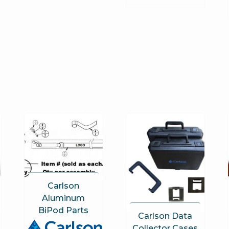
Carlson
Aluminum
BiPod Parts
Carlson Data
Collector Cases