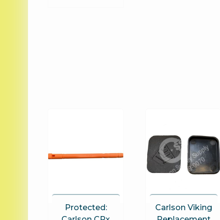
Protected:
Carlson Viking
Carlson CRx
Replacement