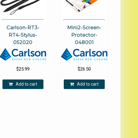
on
the
product
page
Carlson-RT3-
Mini2-Screen-
RT4-Stylus-
Protector-
052020
048001
$
25.99
$
26.50
Add to cart
Add to cart