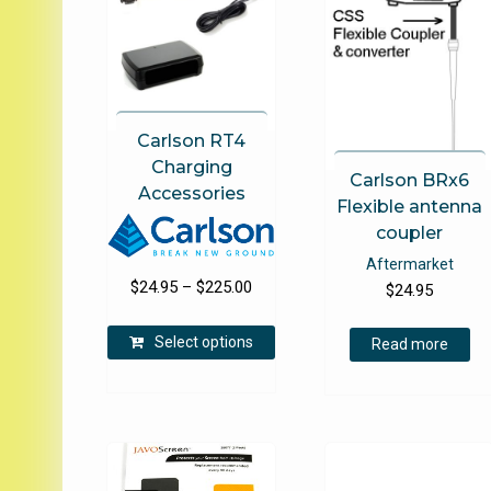
Carlson RT4
Charging
Carlson BRx6
Accessories
Flexible antenna
coupler
Aftermarket
Price
$
24.95
–
$
225.00
$
24.95
range:
This
$24.95
Select options
Read more
product
through
has
$225.00
multiple
variants.
The
options