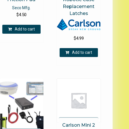
Replacement
Seco Mfg.
Latches
$
4.50
Add to cart
$
4.99
Add to cart
e
.
Carlson Mini 2