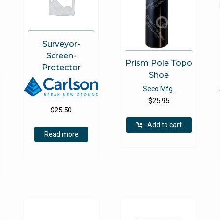
be
chosen
on
the
Surveyor-
product
Screen-
page
Prism Pole Topo
Protector
Shoe
Seco Mfg.
$
25.95
$
25.50
Add to cart
Read more