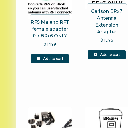
Carlson BRx7
Antenna
RFS Male to RFT
Extension
female adapter
Adapter
for BRx6 ONLY
$
15.95
$
14.99
Add to cart
Add to cart