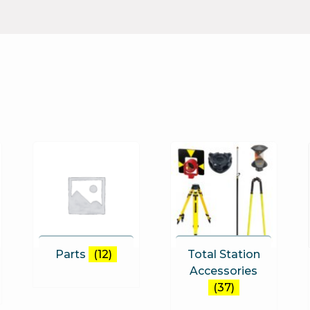
Parts
(12)
Total Station
Accessories
(37)