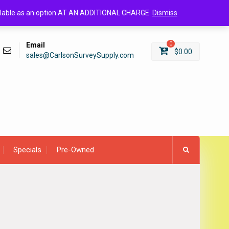
Login/Register
available as an option AT AN ADDITIONAL CHARGE.
Dismiss
Email
0
$
0.00
sales@CarlsonSurveySupply.com
Specials
Pre-Owned