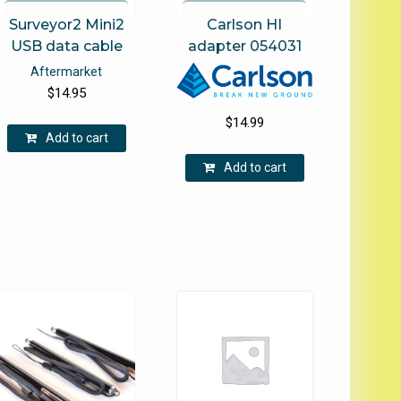
page
Surveyor2 Mini2
Carlson HI
USB data cable
adapter 054031
Aftermarket
$
14.95
$
14.99
Add to cart
Add to cart