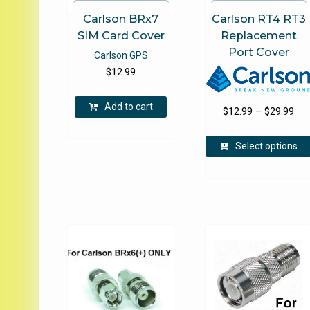
Carlson BRx7
Carlson RT4 RT3
SIM Card Cover
Replacement
Port Cover
Carlson GPS
$
12.99
Add to cart
Pri
$
12.99
–
$
29.99
ran
$12
Select options
thr
$29