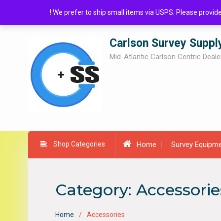
Skip
! We prefer to ship small items via USPS. Please provi
to
content
Carlson Survey Suppl
Mid-Atlantic Carlson Centric Deale
Shop Categories
Home
Survey Equipm
Category:
Accessorie
Home
Accessories