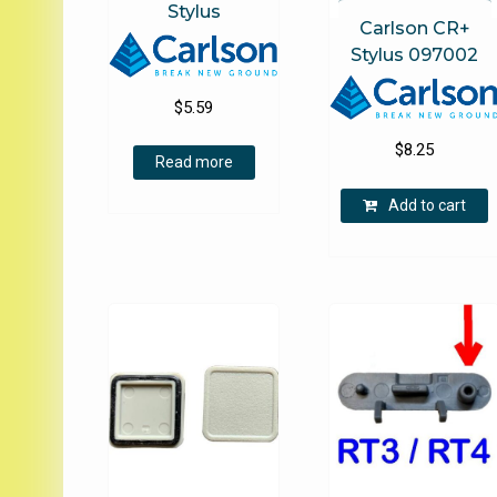
Stylus
Carlson CR+
Stylus 097002
$
5.59
$
8.25
Read more
Add to cart