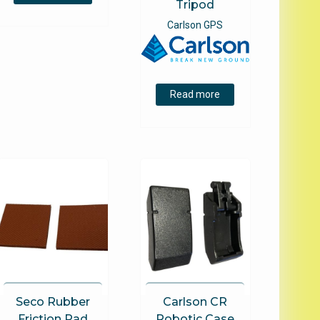
Tripod
Carlson GPS
Read more
Seco Rubber
Carlson CR
Friction Pad
Robotic Case