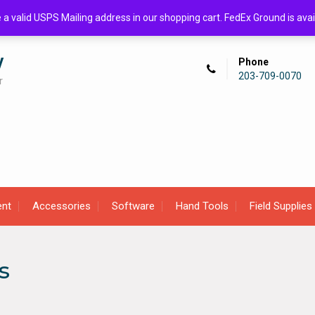
de a valid USPS Mailing address in our shopping cart. FedEx Ground is 
y
Phone
203-709-0070
r
ent
Accessories
Software
Hand Tools
Field Supplies
s