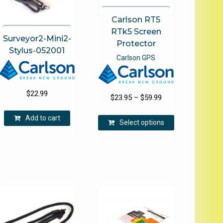
Carlson RT5
RTk5 Screen
Surveyor2-Mini2-
Protector
Stylus-052001
Carlson GPS
$
22.99
Price
$
23.95
–
$
59.99
range:
This
Add to cart
$23.95
Select options
product
through
has
$59.99
multiple
variants.
e
The
.
options
may
be
chosen