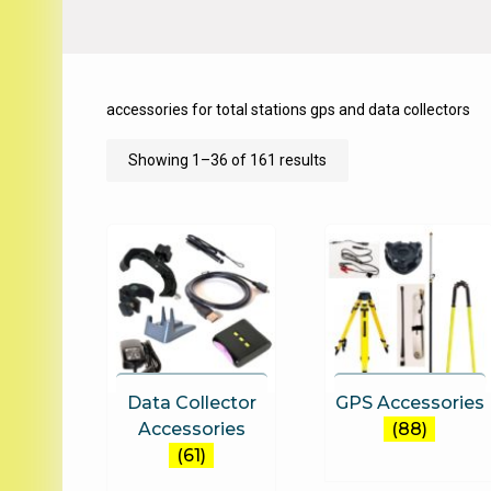
accessories for total stations gps and data collectors
Sorted
Showing 1–36 of 161 results
by
price:
low
to
high
Data Collector
GPS Accessories
Accessories
(88)
(61)