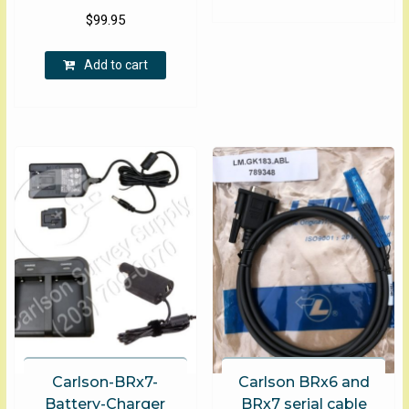
$
99.95
Add to cart
Carlson-BRx7-
Carlson BRx6 and
Battery-Charger
BRx7 serial cable