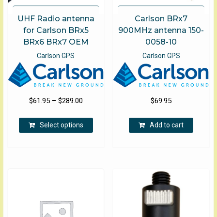
UHF Radio antenna
Carlson BRx7
for Carlson BRx5
900MHz antenna 150-
BRx6 BRx7 OEM
0058-10
Carlson GPS
Carlson GPS
Price
$
61.95
–
$
289.00
$
69.95
range:
This
$61.95
Select options
Add to cart
product
through
has
$289.00
multiple
variants.
The
options
may
be
chosen