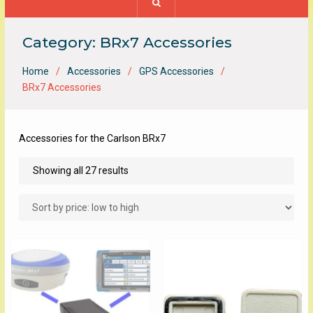
Category:
BRx7 Accessories
Home
Accessories
GPS Accessories
BRx7 Accessories
Accessories for the Carlson BRx7
Sorted
Showing all 27 results
by
price:
low
to
high