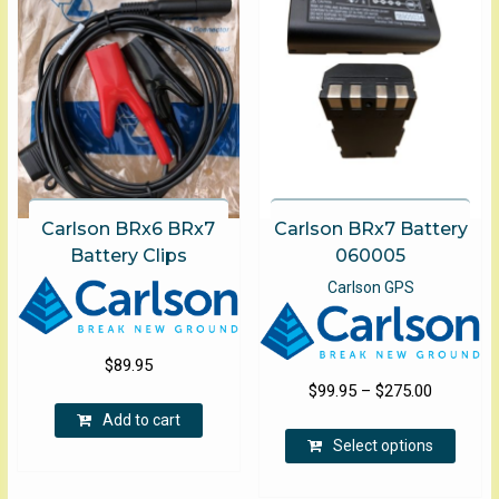
the
product
page
Carlson BRx6 BRx7
Carlson BRx7 Battery
Battery Clips
060005
Carlson GPS
$
89.95
Price
$
99.95
–
$
275.00
range:
Add to cart
This
$99.95
Select options
produ
through
has