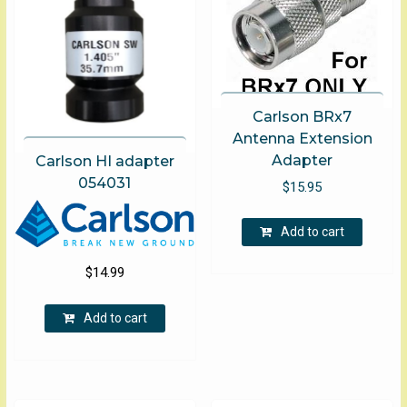
chosen
on
the
product
page
Carlson BRx7
Antenna Extension
Adapter
Carlson HI adapter
054031
$
15.95
Add to cart
$
14.99
Add to cart