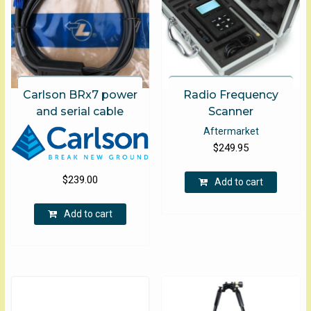
product
page
Carlson BRx7 power
Radio Frequency
and serial cable
Scanner
Aftermarket
$
249.95
$
239.00
Add to cart
Add to cart