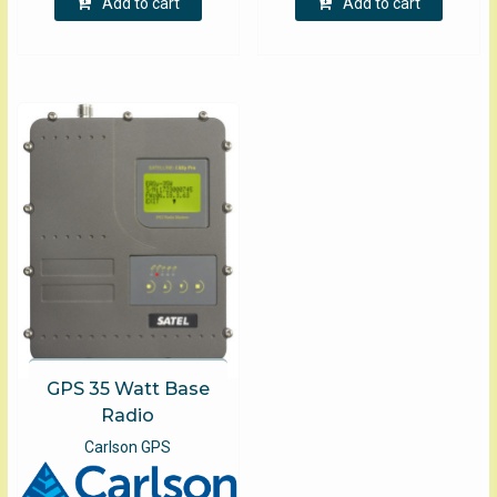
Add to cart
Add to cart
GPS 35 Watt Base
Radio
Carlson GPS