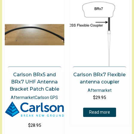
Carlson BRx5 and
Carlson BRx7 Flexible
BRx7 UHF Antenna
antenna coupler
Bracket Patch Cable
Aftermarket
$
29.95
Aftermarket
Carlson GPS
Read more
$
28.95