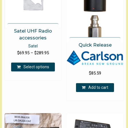
on
the
product
page
Satel UHF Radio
accessories
Quick Release
Satel
Price
$
69.95
–
$
289.95
range:
This
$69.95
Select options
product
$
85.59
through
has
$289.95
multiple
Add to cart
variants.
The
options
may
be
chosen
on