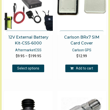
12V External Battery
Carlson BRx7 SIM
Kit-CSS-6000
Card Cover
Aftermarket
CSS
Carlson GPS
Price
$
9.95
–
$
199.95
$
12.99
range:
This
$9.95
Select options
Add to cart
product
through
has
$199.95
multiple
variants.
The
options
may
be