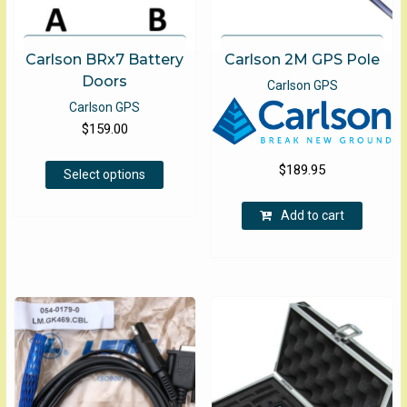
Carlson BRx7 Battery
Carlson 2M GPS Pole
Doors
Carlson GPS
Carlson GPS
$
159.00
This
$
189.95
Select options
product
has
Add to cart
multiple
variants.
The
options
may
be
chosen
on
the