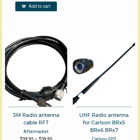
Add to cart
3M Radio antenna
UHF Radio antenna
cable RFT
for Carlson BRx5
BRx6 BRx7
Aftermarket
Price
$
39.95
–
$
59.95
Carlson GPS