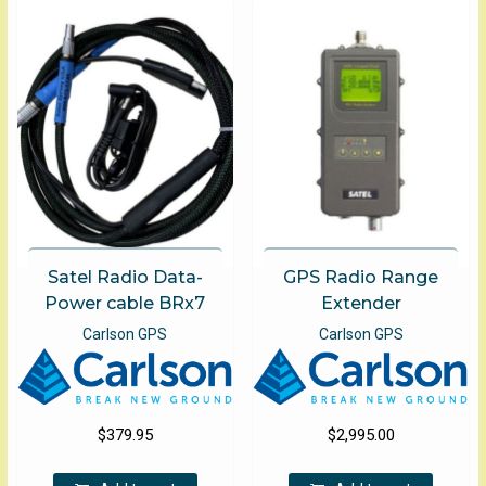
The
optio
may
be
chose
on
the
produ
page
Satel Radio Data-
GPS Radio Range
Power cable BRx7
Extender
Carlson GPS
Carlson GPS
$
379.95
$
2,995.00