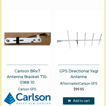
$275.00
multip
varian
The
optio
may
be
chose
on
the
produ
page
Carlson BRx7
GPS Directional Yagi
Antenna Bracket 710-
Antenna
0188-10
Aftermarket
Carlson GPS
$
99.95
Carlson GPS
Add to cart