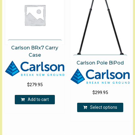
Carlson BRx7 Carry
Case
Carlson Pole BiPod
$
279.95
$
299.95
Add to cart
This
Select options
produ
has
multip
varian