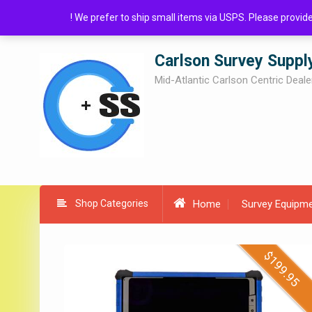
Skip
! We prefer to ship small items via USPS. Please provi
to
content
Carlson Survey Suppl
Mid-Atlantic Carlson Centric Deale
Shop Categories
Home
Survey Equipm
$
$
199.95
19.95