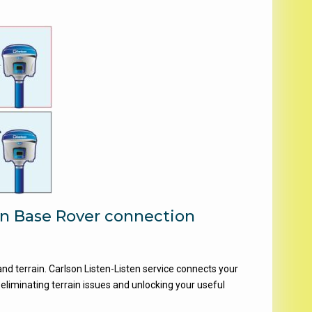
en Base Rover connection
nd terrain. Carlson Listen-Listen service connects your
 eliminating terrain issues and unlocking your useful