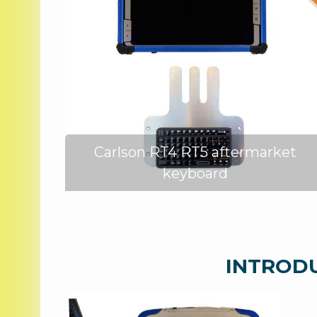
ed
Carlson RT4 RT5 aftermarket
keyboard
INTRODUC