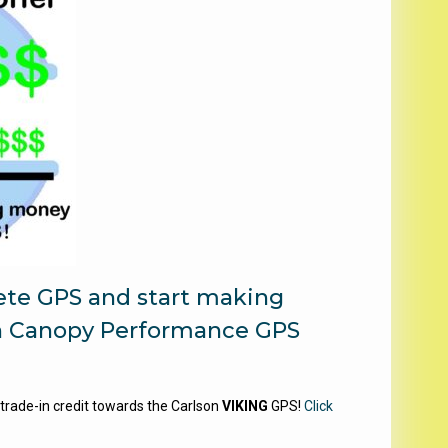
lete GPS and start making
n Canopy Performance GPS
 trade-in credit towards the Carlson
VIKING
GPS!
Click