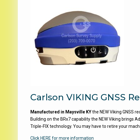
Carlson VIKING GNSS Re
Manufactured in Maysville KY
the NEW Viking GNSS rece
Building on the BRx7 capability the NEW Viking bring
Triple-FIX technology. You may have to retire your mac
Click HERE for more information