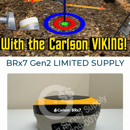
BRx7 Gen2 LIMITED SUPPLY