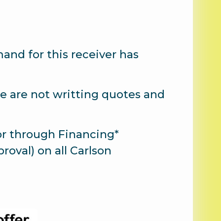
nd for this receiver has
 we are not writting quotes and
or through Financing*
roval) on all Carlson