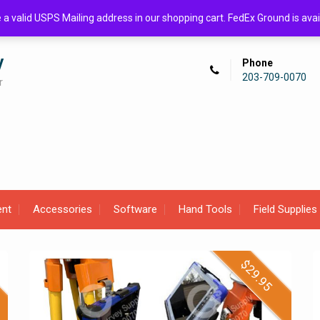
de a valid USPS Mailing address in our shopping cart. FedEx Ground is 
y
Phone
203-709-0070
r
ent
Accessories
Software
Hand Tools
Field Supplies
$
29.95