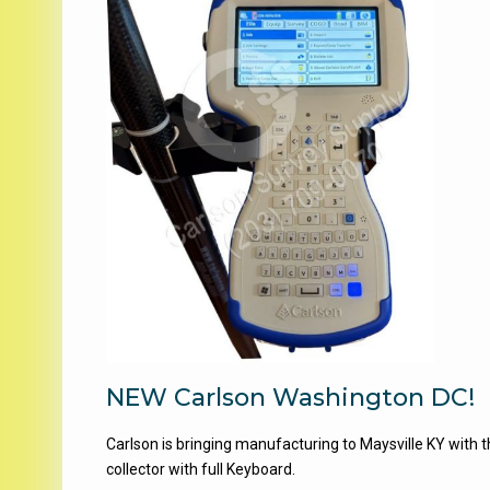
NEW Carlson Washington DC!
Carlson is bringing manufacturing to Maysville KY wit
collector with full Keyboard.