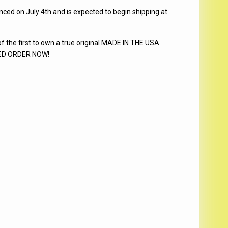
d on July 4th and is expected to begin shipping at
he first to own a true original MADE IN THE USA
ITED ORDER NOW!