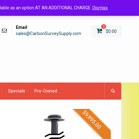
Login/Register
available as an option AT AN ADDITIONAL CHARGE.
Dismiss
Email
0
$
0.00
sales@CarlsonSurveySupply.com
Specials
Pre-Owned
$
9,995.00