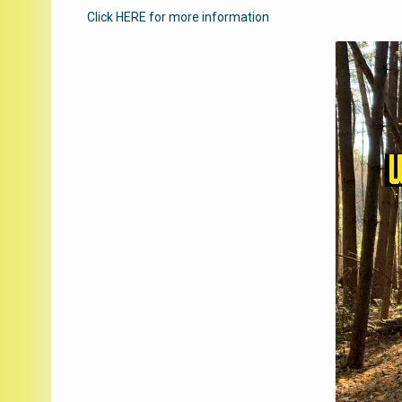
Click HERE for more information