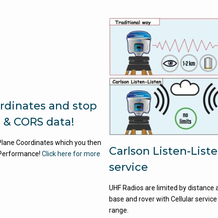
rdinates and stop
 & CORS data!
 Plane Coordinates which you then
Carlson Listen-List
Performance!
Click here for more
service
UHF Radios are limited by distance a
base and rover with Cellular service
range.