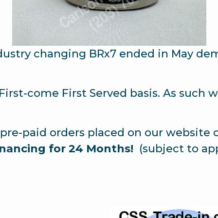
ndustry changing BRx7 ended in May dema
a First-come First Served basis. As such
pre-paid orders placed on our website 
nancing for 24 Months!
(subject to app
.