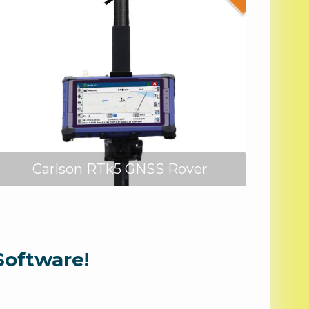
Carlson RTk5 GNSS Rover
Software!