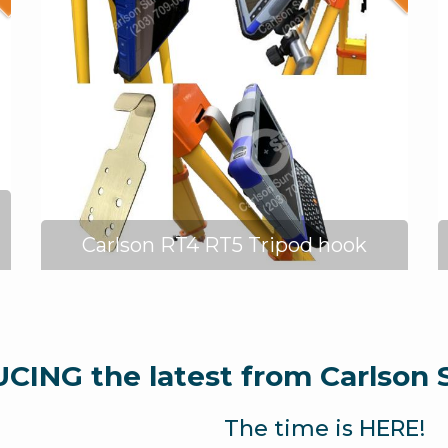
Carlson RT4 RT5 Tripod hook
ING the latest from Carlson 
The time is HERE!