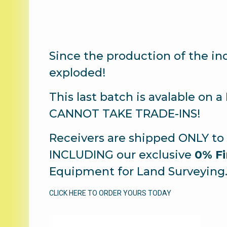
Since the production of the i
exploded!
This last batch is avalable on 
CANNOT TAKE TRADE-INS!
Receivers are shipped ONLY to 
INCLUDING our exclusive
0% Fi
Equipment for Land Surveying
CLICK HERE TO ORDER YOURS TODAY