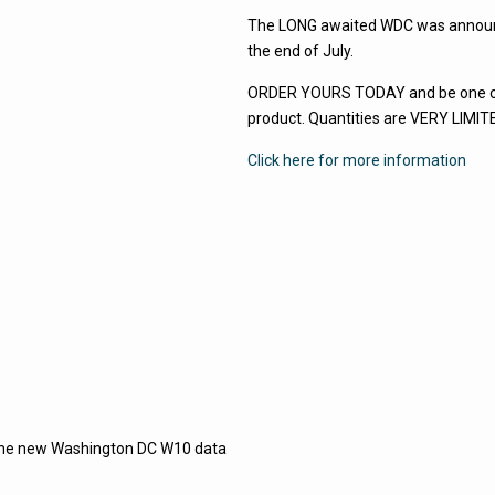
The LONG awaited WDC was announce
the end of July.
ORDER YOURS TODAY and be one of t
product. Quantities are VERY LIM
Click here for more information
h the new Washington DC W10 data