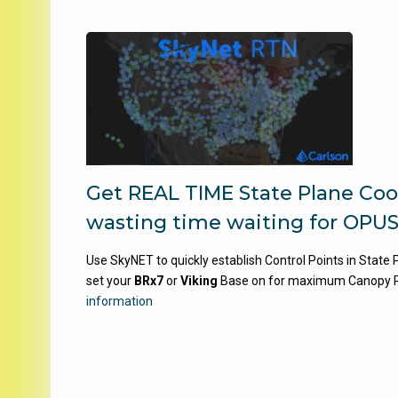
Get REAL TIME State Plane Coo
wasting time waiting for OPUS
Use SkyNET to quickly establish Control Points in State
set your
BRx7
or
Viking
Base on for maximum Canopy 
information