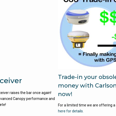
Trade-in your obso
ceiver
money with Carlso
iver raises the bar once again!
now!
s Advanced Canopy performance and
hete!
For a limited time we are offering a
here for details.