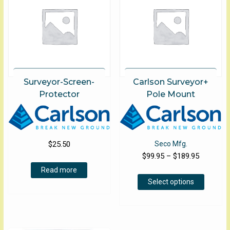
may
be
chose
on
the
produ
page
Surveyor-Screen-
Carlson Surveyor+
Protector
Pole Mount
$
25.50
Seco Mfg.
Price
$
99.95
–
$
189.95
range:
Read more
This
$99.95
Select options
product
through
has
$189.95
multiple
variants