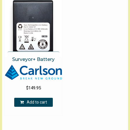
The
options
may
be
chosen
on
the
product
page
Surveyor+ Battery
$
149.95
Add to cart