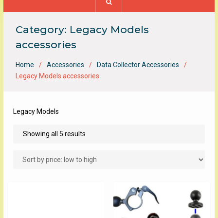
Category:
Legacy Models
accessories
Home
Accessories
Data Collector Accessories
Legacy Models accessories
Legacy Models
Sorted
Showing all 5 results
by
price:
low
to
high