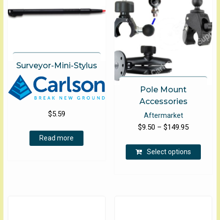
Surveyor-Mini-Stylus
Pole Mount
Accessories
$
5.59
Aftermarket
Price
$
9.50
–
$
149.95
Read more
range:
This
$9.50
Select options
produ
through
has
$149.95
multip
varian
The
optio