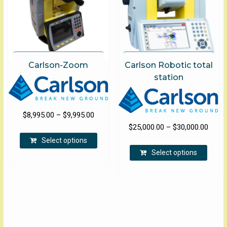
Carlson-Zoom
Carlson Robotic total
station
Price
$
8,995.00
–
$
9,995.00
Price
range:
$
25,000.00
–
$
30,000.00
This
range
$8,995.00
Select options
product
This
$25,0
through
Select options
has
produ
throu
$9,995.00
multiple
has
$30,0
variants.
multip
The
varian
options
The
may
optio
be
may