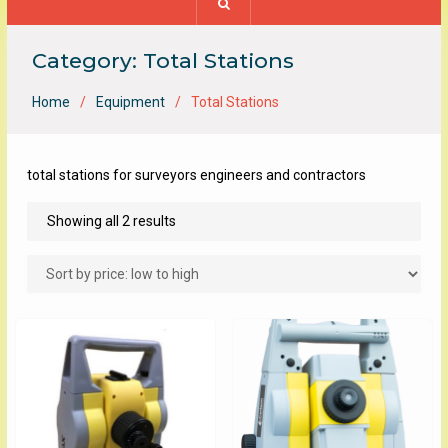
Category:
Total Stations
Home
Equipment
Total Stations
total stations for surveyors engineers and contractors
Sorted
Showing all 2 results
by
price:
low
to
high