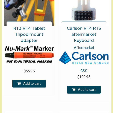
product
produ
page
page
RT3 RT4 Tablet
Carlson RT4 RT5
Tripod mount
aftermarket
adapter
keyboard
Aftermarket
$
55.95
CSS
$
199.95
Add to cart
Add to cart