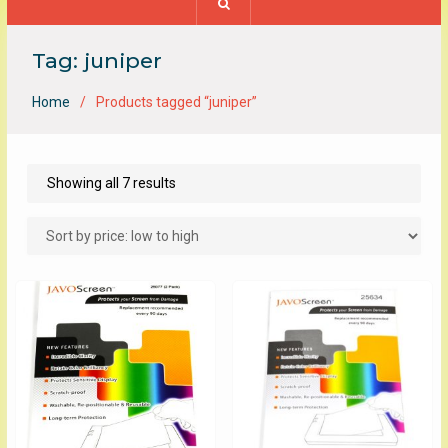
Tag:
juniper
Home
Products tagged “juniper”
Sorted
Showing all 7 results
by
price:
low
to
high