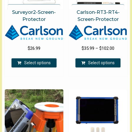
Surveyor2-Screen-
Carlson-RT3-RT4-
Protector
Screen-Protector
Price
$
26.99
$
35.99
–
$
102.00
range:
This
This
$35.99
Select options
Select options
product
produ
through
has
has
$102.00
multiple
multip
variants.
varian
The
The
options
optio
may
may
be
be
chosen
chose
on
on
the
the