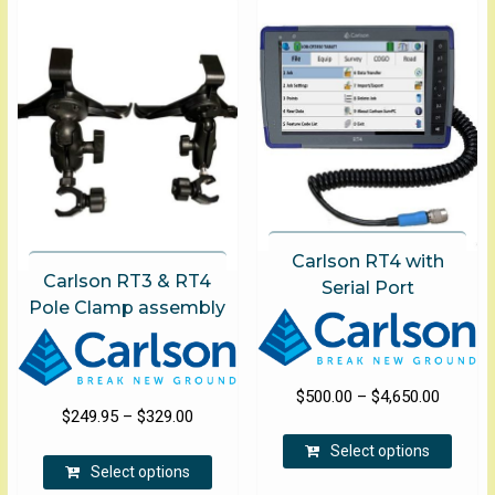
Carlson RT4 with
Carlson RT3 & RT4
Serial Port
Pole Clamp assembly
Price
$
500.00
–
$
4,650.00
Price
$
249.95
–
$
329.00
range:
This
range:
$500.00
This
Select options
produ
$249.95
Select options
product
through
has