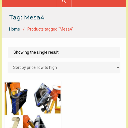
Tag:
Mesa4
Home
Products tagged “Mesa4”
Showing the single result