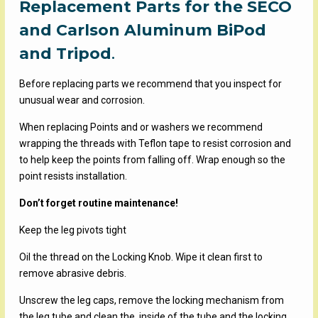
Replacement Parts for the SECO
$2.59
through
and Carlson Aluminum BiPod
$38.95
and Tripod
.
Before replacing parts we recommend that you inspect for
unusual wear and corrosion.
When replacing Points and or washers we recommend
wrapping the threads with Teflon tape to resist corrosion and
to help keep the points from falling off. Wrap enough so the
point resists installation.
Don’t forget routine maintenance!
Keep the leg pivots tight
Oil the thread on the Locking Knob. Wipe it clean first to
remove abrasive debris.
Unscrew the leg caps, remove the locking mechanism from
the leg tube and clean the inside of the tube and the locking