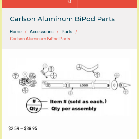
Carlson Aluminum BiPod Parts
Home
Accessories
Parts
Carlson Aluminum BiPod Parts
Price
$
2.59
–
$
38.95
range: