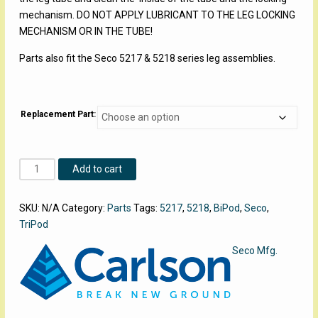
mechanism. DO NOT APPLY LUBRICANT TO THE LEG LOCKING
MECHANISM OR IN THE TUBE!
Parts also fit the Seco 5217 & 5218 series leg assemblies.
Replacement Part:
Carlson
Add to cart
Aluminum
BiPod
SKU:
N/A
Category:
Parts
Tags:
5217
,
5218
,
BiPod
,
Seco
,
Parts
TriPod
quantity
Seco Mfg.