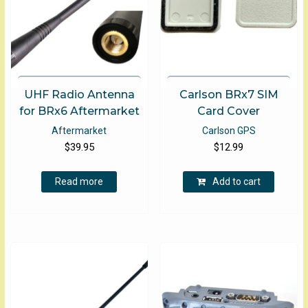
UHF Radio Antenna
Carlson BRx7 SIM
for BRx6 Aftermarket
Card Cover
Aftermarket
Carlson GPS
$
39.95
$
12.99
Read more
Add to cart