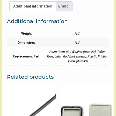
Additional information
Brand
Additional information
Weight
N/A
Dimensions
N/A
Point (item #2), Washer (item #3), Teflon
Replacement Part:
Tape, Latch Rod (not shown), Plastic Friction
screw (item#9)
Related products