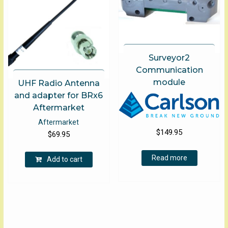
Surveyor2
Communication
module
UHF Radio Antenna
and adapter for BRx6
Aftermarket
Aftermarket
$
149.95
$
69.95
Read more
Add to cart