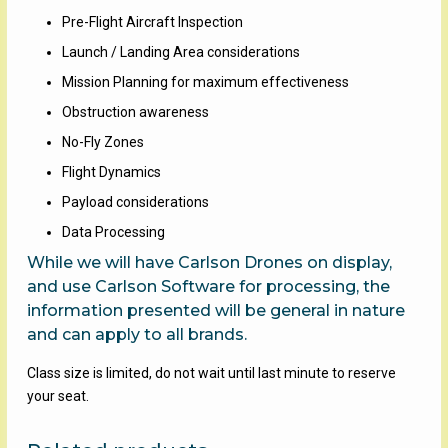
Pre-Flight Aircraft Inspection
Launch / Landing Area considerations
Mission Planning for maximum effectiveness
Obstruction awareness
No-Fly Zones
Flight Dynamics
Payload considerations
Data Processing
While we will have Carlson Drones on display,
and use Carlson Software for processing, the
information presented will be general in nature
and can apply to all brands.
Class size is limited, do not wait until last minute to reserve
your seat.