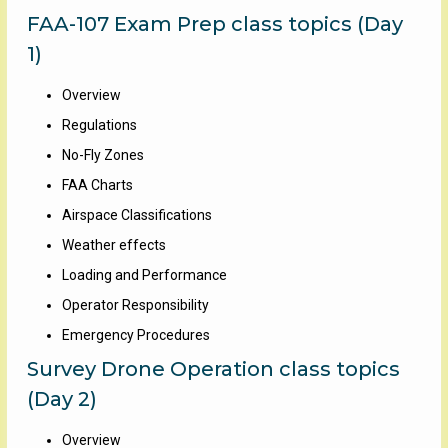
FAA-107 Exam Prep class topics (Day
1)
Overview
Regulations
No-Fly Zones
FAA Charts
Airspace Classifications
Weather effects
Loading and Performance
Operator Responsibility
Emergency Procedures
Survey Drone Operation class topics
(Day 2)
Overview