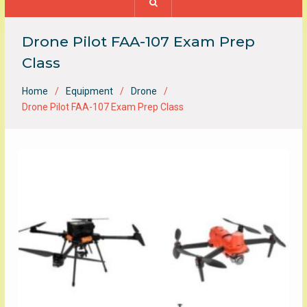
Drone Pilot FAA-107 Exam Prep
Class
Home
Equipment
Drone
Drone Pilot FAA-107 Exam Prep Class