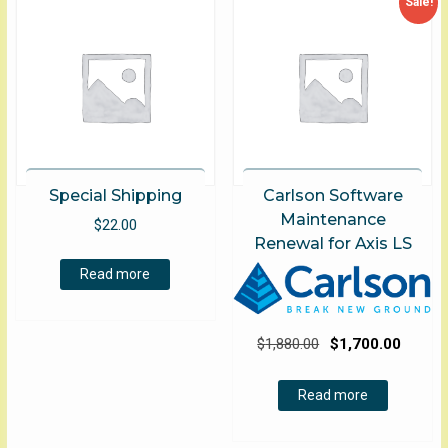
Sale!
Special Shipping
Carlson Software
Maintenance
$
22.00
Renewal for Axis LS
Read more
Original
Curre
$
1,880.00
$
1,700.00
price
price
was:
is:
Read more
$1,880.00.
$1,700