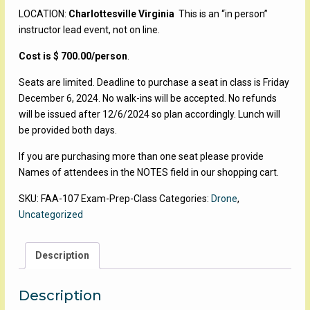
LOCATION:
Charlottesville Virginia
This is an “in person”
instructor lead event, not on line.
Cost is $ 700.00/person
.
Seats are limited. Deadline to purchase a seat in class is Friday
December 6, 2024. No walk-ins will be accepted. No refunds
will be issued after 12/6/2024 so plan accordingly. Lunch will
be provided both days.
If you are purchasing more than one seat please provide
Names of attendees in the NOTES field in our shopping cart.
SKU:
FAA-107 Exam-Prep-Class
Categories:
Drone
,
Uncategorized
Description
Description