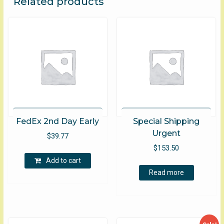
Related products
FedEx 2nd Day Early
Special Shipping
Urgent
$
39.77
$
153.50
Add to cart
Read more