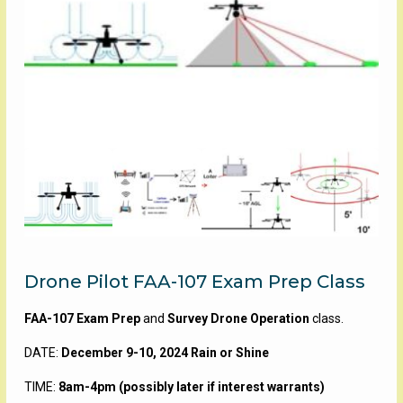
Drone Pilot FAA-107 Exam Prep Class
FAA-107 Exam Prep
and
Survey Drone Operation
class.
DATE:
December 9-10, 2024 Rain or Shine
TIME:
8am-4pm (possibly later if interest warrants)