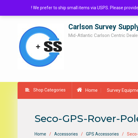
Skip
! We prefer to ship small items via USPS. Please provi
to
content
Carlson Survey Suppl
Mid-Atlantic Carlson Centric Deale
Shop Categories
Home
Survey Equipm
Seco-GPS-Rover-Pol
Home
Accessories
GPS Accessories
Seco