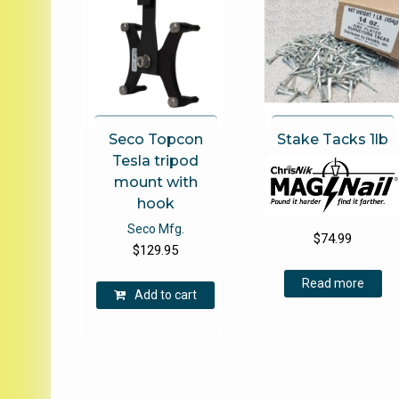
Seco Topcon
Stake Tacks 1lb
Tesla tripod
mount with
hook
Seco Mfg.
$
74.99
$
129.95
Read more
Add to cart