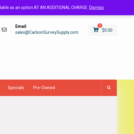
Login/Register
available as an option AT AN ADDITIONAL CHARGE.
Dismiss
Email
0
$
0.00
sales@CarlsonSurveySupply.com
Specials
Pre-Owned