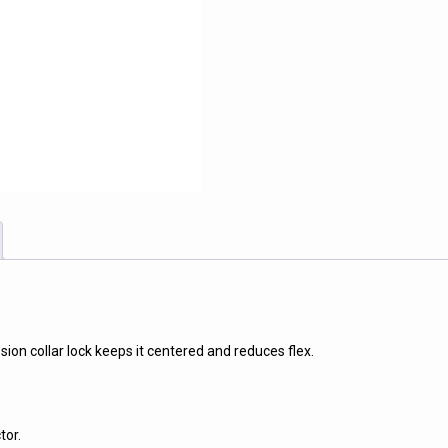
ion collar lock keeps it centered and reduces flex.
tor.