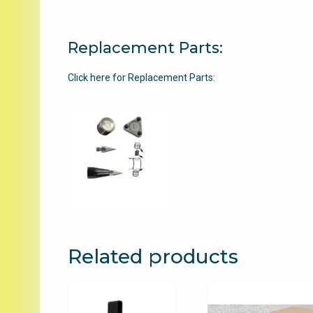
Replacement Parts:
Click here for Replacement Parts:
Related products