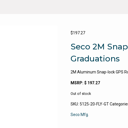
$
197.27
Seco 2M Snap
Graduations
2M Aluminum Snap-lock GPS Rove
MSRP: $ 197.27
Out of stock
SKU:
5125-20-FLY-GT
Categorie
Seco Mfg.