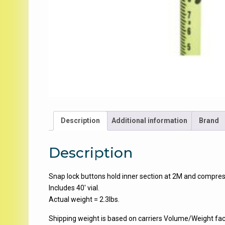
Description
Additional information
Brand
Description
Snap lock buttons hold inner section at 2M and compress
Includes 40′ vial.
Actual weight = 2.3lbs.
Shipping weight is based on carriers Volume/Weight fac