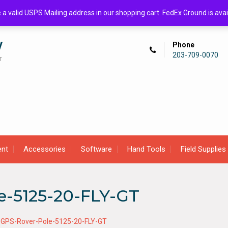
de a valid USPS Mailing address in our shopping cart. FedEx Ground is 
y
Phone
203-709-0070
r
ent
Accessories
Software
Hand Tools
Field Supplies
e-5125-20-FLY-GT
-GPS-Rover-Pole-5125-20-FLY-GT