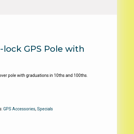
-lock GPS Pole with
r pole with graduations in 10ths and 100ths.
s:
GPS Accessories
,
Specials