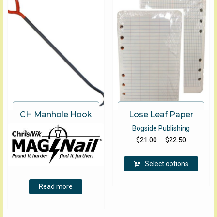
options
may
be
chosen
on
the
product
page
CH Manhole Hook
Lose Leaf Paper
Bogside Publishing
Price
$
21.00
–
$
22.50
range:
This
$21.00
Select options
produ
through
has
Read more
$22.50
multip
varian
The