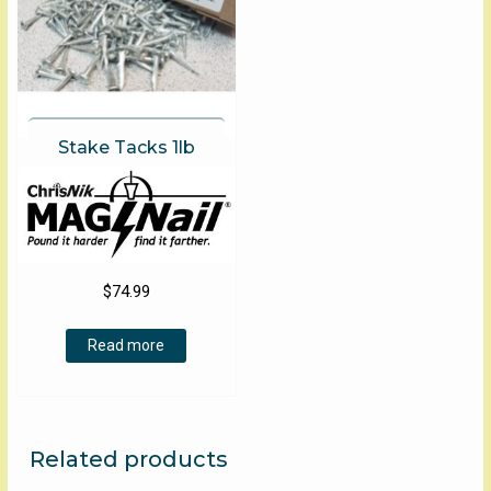
Stake Tacks 1lb
$
74.99
Read more
Related products