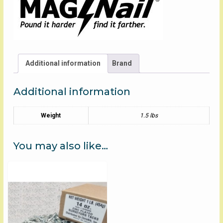
Additional information
Brand
Additional information
Weight
1.5 lbs
You may also like…