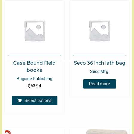
Case Bound Field
Seco 36 inch lath bag
books
Seco Mfg.
Bogside Publishing
Read more
$
53.94
This
Select options
product
has
multiple
variants.
The