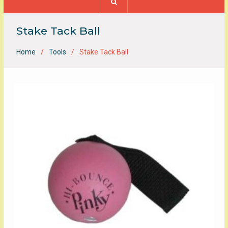
Stake Tack Ball
Home
Tools
Stake Tack Ball