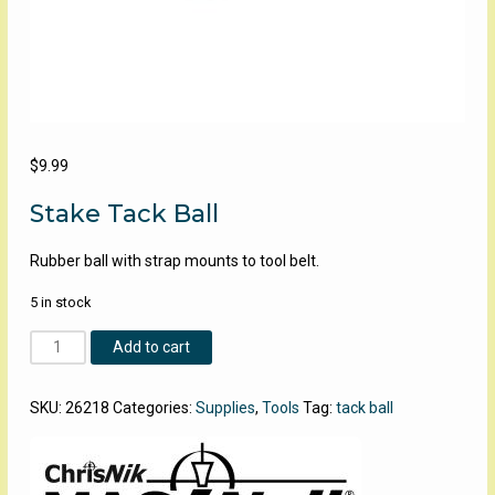
$
9.99
Stake Tack Ball
Rubber ball with strap mounts to tool belt.
5 in stock
Stake
Add to cart
Tack
Ball
SKU:
26218
Categories:
Supplies
,
Tools
Tag:
tack ball
quantity