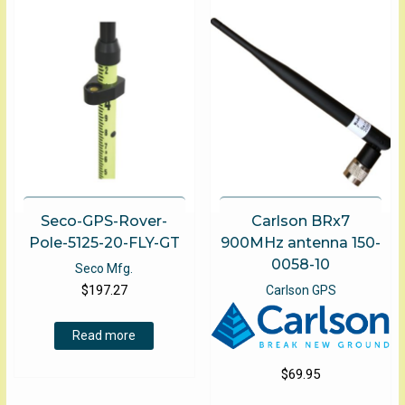
Seco-GPS-Rover-
Carlson BRx7
Pole-5125-20-FLY-GT
900MHz antenna 150-
0058-10
Seco Mfg.
$
197.27
Carlson GPS
Read more
$
69.95