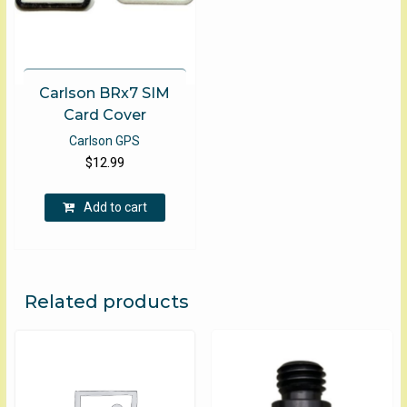
Carlson BRx7 SIM
Card Cover
Carlson GPS
$
12.99
Add to cart
Related products