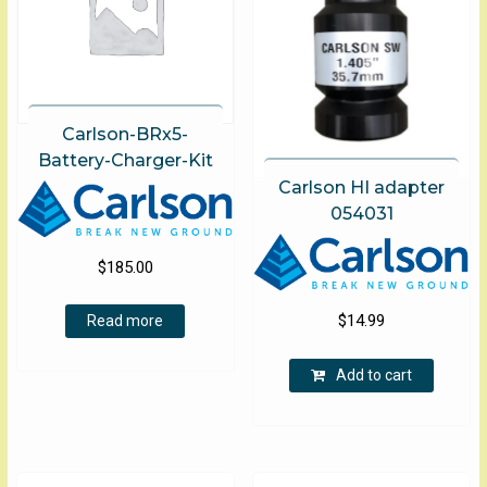
Carlson-BRx5-
Battery-Charger-Kit
Carlson HI adapter
054031
$
185.00
$
14.99
Read more
Add to cart