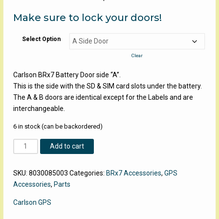
Make sure to lock your doors!
Select Option
Clear
Carlson BRx7 Battery Door side “A”.
This is the side with the SD & SIM card slots under the battery.
The A & B doors are identical except for the Labels and are
interchangeable.
6 in stock (can be backordered)
Carlson
Add to cart
BRx7
Battery
SKU:
8030085003
Categories:
BRx7 Accessories
,
GPS
Doors
Accessories
,
Parts
quantity
Carlson GPS