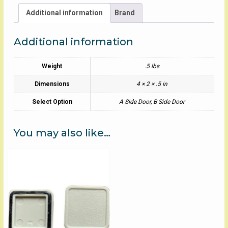
Additional information
Brand
Additional information
Weight
.5 lbs
Dimensions
4 × 2 × .5 in
Select Option
A Side Door, B Side Door
You may also like…