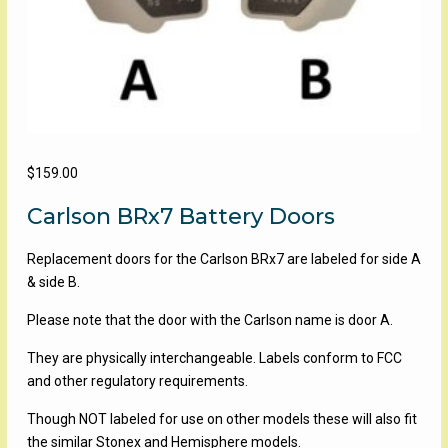
$
159.00
Carlson BRx7 Battery Doors
Replacement doors for the Carlson BRx7 are labeled for side A
& side B.
Please note that the door with the Carlson name is door A.
They are physically interchangeable. Labels conform to FCC
and other regulatory requirements.
Though NOT labeled for use on other models these will also fit
the similar Stonex and Hemisphere models.