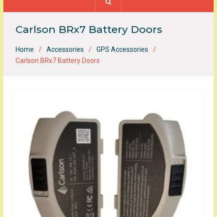
Carlson BRx7 Battery Doors
Home
Accessories
GPS Accessories
Carlson BRx7 Battery Doors