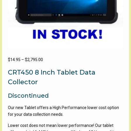
Price
$
14.95
–
$
2,795.00
range:
CRT450 8 Inch Tablet Data
$14.95
through
Collector
$2,795.00
Discontinued
Our new Tablet offers a High Performance lower cost option
for your data collection needs.
Lower cost does not mean lower performance! Our tablet