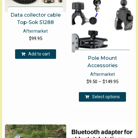
Data collector cable
Top-Sok 51288
Aftermarket
$
99.95
Add to cart
Pole Mount
Accessories
Aftermarket
Price
$
9.50
–
$
149.95
range:
This
$9.50
Select options
produ
through
has
$149.95
multip
varian
The
optio