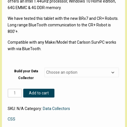
offers an Intel 1.44GHz processor, Windows 10 Home edition,
64G EMMC & 4G DDR memory.
We have tested this tablet with the new BRx7 and CR+ Robots.
Long range BlueTooth communication to the CR+ Robot is
800’+.
Compatible with any Make/Model that Carlson SurvPC works
with via BlueTooth.
Build your Data
Collector
CSS
Add to cart
8
Inch
SKU:
N/A
Category:
Data Collectors
Windows
Tablet
CSS
Data