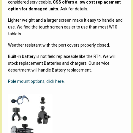
considered serviceable.
CSS offers a low cost replacement
option for damaged units.
Ask for details.
Lighter weight and a larger screen make it easy to handle and
use. We find the touch screen easier to use than most W10
tablets.
Weather resistant with the port covers properly closed.
Built-in battery is not field replaceable like the RT4. We will
stock replacement Batteries and chargers. Our service
department will handle Battery replacement.
Pole mount options, click here.