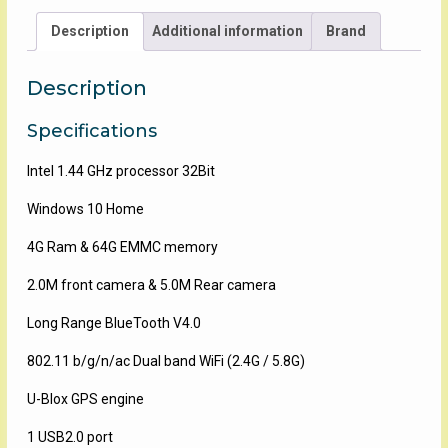
Collector
Description
Additional information
Brand
quantity
Description
Specifications
Intel 1.44 GHz processor 32Bit
Windows 10 Home
4G Ram & 64G EMMC memory
2.0M front camera & 5.0M Rear camera
Long Range BlueTooth V4.0
802.11 b/g/n/ac Dual band WiFi (2.4G / 5.8G)
U-Blox GPS engine
1 USB2.0 port