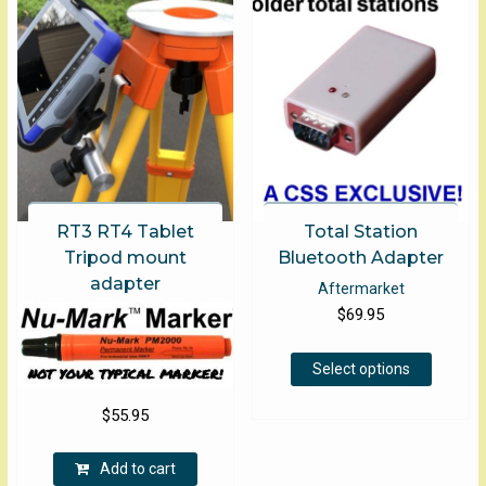
may
be
chose
on
the
produ
page
RT3 RT4 Tablet
Total Station
Tripod mount
Bluetooth Adapter
adapter
Aftermarket
$
69.95
This
Select options
product
has
$
55.95
multiple
variants
Add to cart
The