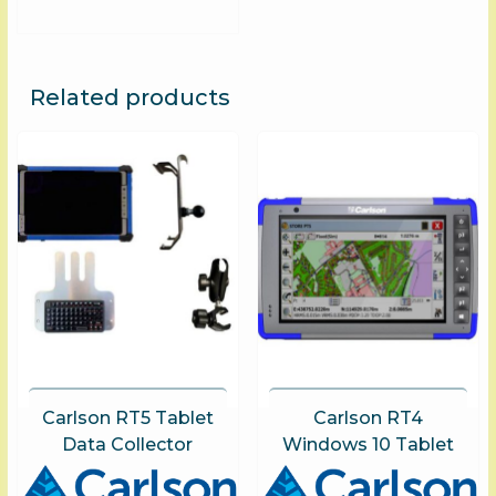
options
may
be
chosen
Related products
on
the
product
page
Carlson RT5 Tablet
Carlson RT4
Data Collector
Windows 10 Tablet