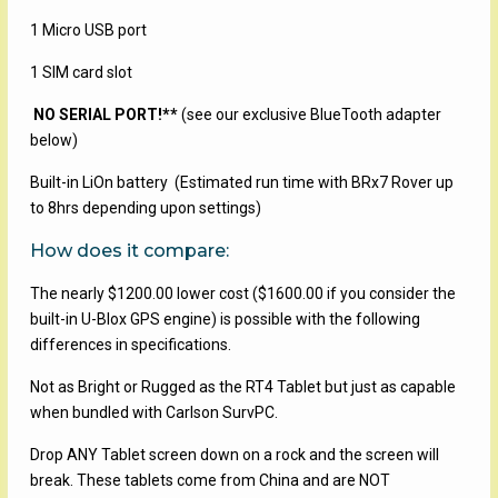
1 Micro USB port
1 SIM card slot
NO SERIAL PORT!**
(see our exclusive BlueTooth adapter
below)
Built-in LiOn battery (Estimated run time with BRx7 Rover up
to 8hrs depending upon settings)
How does it compare:
The nearly $1200.00 lower cost ($1600.00 if you consider the
built-in U-Blox GPS engine) is possible with the following
differences in specifications.
Not as Bright or Rugged as the RT4 Tablet but just as capable
when bundled with Carlson SurvPC.
Drop ANY Tablet screen down on a rock and the screen will
break. These tablets come from China and are NOT