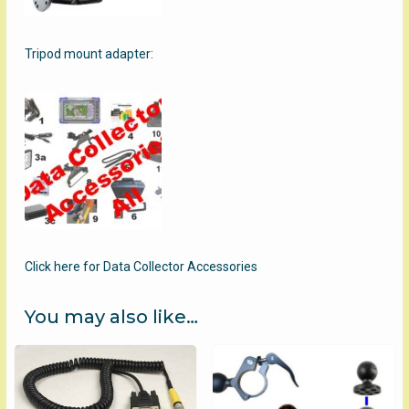
Tripod mount adapter:
Click here for Data Collector Accessories
You may also like…