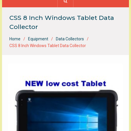
CSS 8 Inch Windows Tablet Data
Collector
Home
Equipment
Data Collectors
CSS 8 Inch Windows Tablet Data Collector