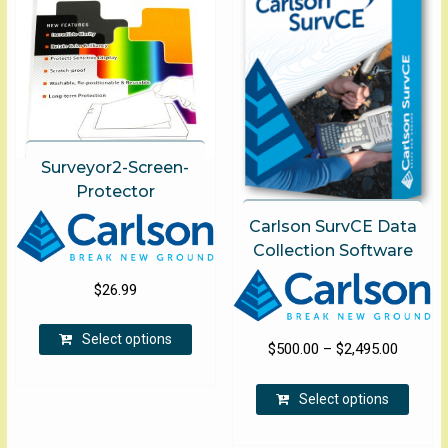
Surveyor2-Screen-
Protector
Carlson SurvCE Data
Collection Software
$
26.99
This
Select options
product
Price
$
500.00
–
$
2,495.00
has
range:
This
multiple
$500.00
Select options
produ
variants.
through
has
The