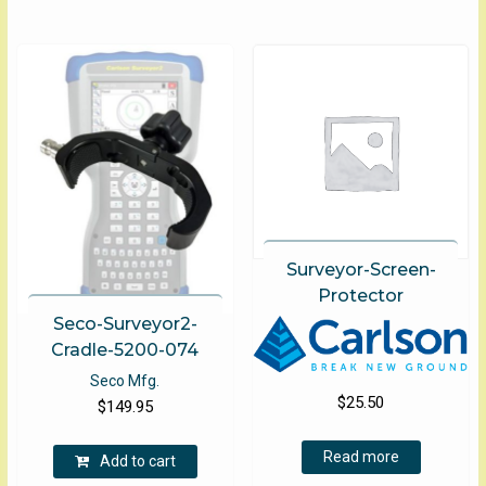
$2,495.
multip
options
varian
may
The
be
optio
chosen
may
on
be
the
chose
product
on
page
the
produ
page
Surveyor-Screen-
Protector
Seco-Surveyor2-
Cradle-5200-074
Seco Mfg.
$
25.50
$
149.95
Read more
Add to cart