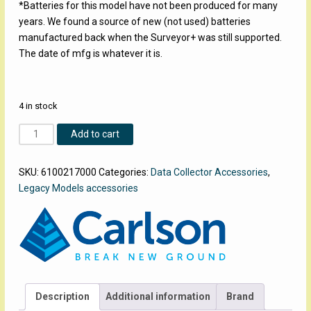
*Batteries for this model have not been produced for many
years. We found a source of new (not used) batteries
manufactured back when the Surveyor+ was still supported.
The date of mfg is whatever it is.
4 in stock
Surveyor+
Add to cart
Battery
quantity
SKU:
6100217000
Categories:
Data Collector Accessories
,
Legacy Models accessories
Description
Additional information
Brand