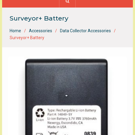
Surveyor+ Battery
Home
Accessories
Data Collector Accessories
Surveyor+ Battery