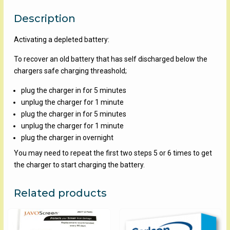
Description
Activating a depleted battery:
To recover an old battery that has self discharged below the
chargers safe charging threashold;
plug the charger in for 5 minutes
unplug the charger for 1 minute
plug the charger in for 5 minutes
unplug the charger for 1 minute
plug the charger in overnight
You may need to repeat the first two steps 5 or 6 times to get
the charger to start charging the battery.
Related products