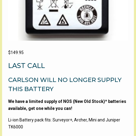
$
149.95
LAST CALL
CARLSON WILL NO LONGER SUPPLY
THIS BATTERY
We have a limited supply of NOS (New Old Stock)* batteries
available, get one while you can!
Li-ion Battery pack fits: Surveyor+, Archer, Mini and Juniper
TK6000