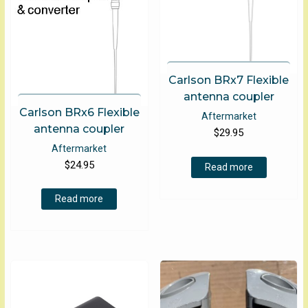
the
product
page
Carlson BRx7 Flexible
antenna coupler
Carlson BRx6 Flexible
Aftermarket
antenna coupler
$
29.95
Aftermarket
$
24.95
Read more
Read more