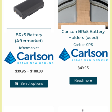
Carlson BRx5 Battery
BRx5 Battery
Holders (used)
(Aftermarket)
Carlson GPS
Aftermarket
$
49.95
Price
$
39.95
–
$
100.00
range:
This
Read more
$39.95
Select options
product
through
has
$100.00
multiple
variants.
The