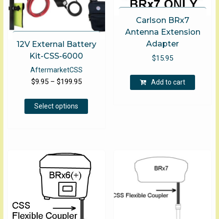
Carlson BRx7
Antenna Extension
Adapter
12V External Battery
Kit-CSS-6000
$
15.95
Aftermarket
CSS
Price
$
9.95
–
$
199.95
Add to cart
range:
This
$9.95
Select options
product
through
has
$199.95
multiple
variants.
The
options
may
be
chosen
on