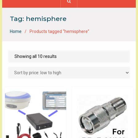
Tag:
hemisphere
Home
Products tagged “hemisphere”
Sorted
Showing all 10 results
by
price:
low
to
high