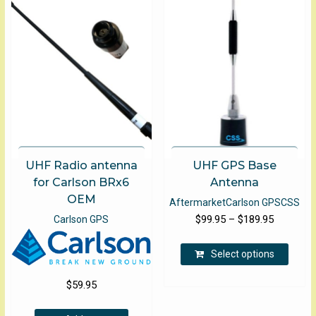
options
may
be
chosen
on
the
product
page
UHF Radio antenna
UHF GPS Base
for Carlson BRx6
Antenna
OEM
Aftermarket
Carlson GPS
CSS
Price
$
99.95
–
$
189.95
Carlson GPS
range:
This
$99.95
Select options
produ
through
has
$
59.95
$189.95
multip
varian