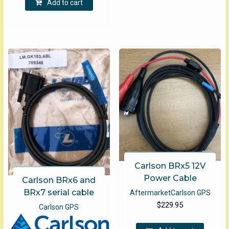
Add to cart
The
optio
may
be
chose
on
the
produ
page
Carlson BRx5 12V
Power Cable
Carlson BRx6 and
BRx7 serial cable
Aftermarket
Carlson GPS
$
229.95
Carlson GPS