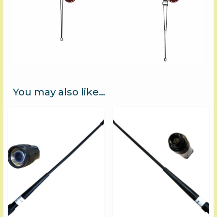
You may also like…