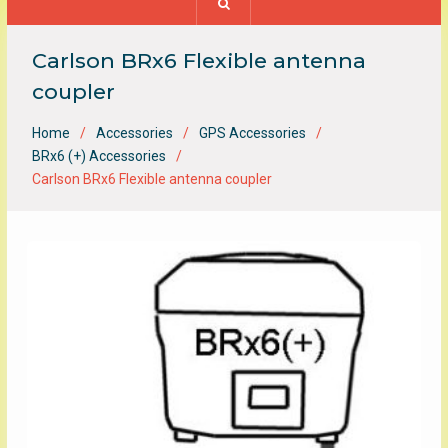
Carlson BRx6 Flexible antenna
coupler
Home
Accessories
GPS Accessories
BRx6 (+) Accessories
Carlson BRx6 Flexible antenna coupler