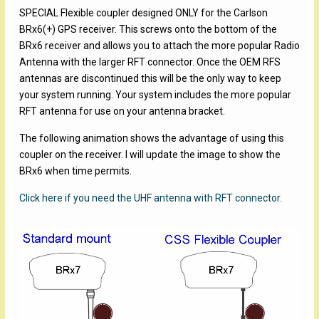
SPECIAL Flexible coupler designed ONLY for the Carlson
BRx6(+) GPS receiver. This screws onto the bottom of the
BRx6 receiver and allows you to attach the more popular Radio
Antenna with the larger RFT connector. Once the OEM RFS
antennas are discontinued this will be the only way to keep
your system running. Your system includes the more popular
RFT antenna for use on your antenna bracket.
The following animation shows the advantage of using this
coupler on the receiver. I will update the image to show the
BRx6 when time permits.
Click here if you need the UHF antenna with RFT connector.