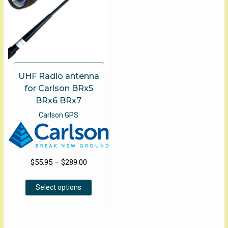
on
the
product
page
UHF Radio antenna
for Carlson BRx5
BRx6 BRx7
Carlson GPS
Price
$
55.95
–
$
289.00
range:
This
$55.95
Select options
product
through
has
$289.00
multiple
variants.