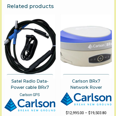
The
Related products
options
may
be
chosen
on
the
product
page
Satel Radio Data-
Carlson BRx7
Power cable BRx7
Network Rover
Carlson GPS
Price
$
12,995.00
–
$
19,503.80