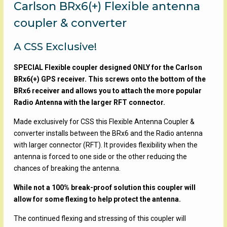
Carlson BRx6(+) Flexible antenna
coupler & converter
A CSS Exclusive!
SPECIAL Flexible coupler designed ONLY for the Carlson
BRx6(+) GPS receiver. This screws onto the bottom of the
BRx6 receiver and allows you to attach the more popular
Radio Antenna with the larger RFT connector.
Made exclusively for CSS this Flexible Antenna Coupler &
converter installs between the BRx6 and the Radio antenna
with larger connector (RFT). It provides flexibility when the
antenna is forced to one side or the other reducing the
chances of breaking the antenna.
While not a 100% break-proof solution this coupler will
allow for some flexing to help protect the antenna.
The continued flexing and stressing of this coupler will