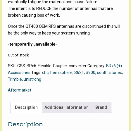
eventually fatigue the material and cause failure.
The intent is to REDUCE the number of antennas that are
broken causing loss of work.
Once the QT400 OEM RFS antennas are discontinued this will
be the only way to keep your system running.
-temporarily unavailable-
Out of stock
SKU:
CSS-BRx6-Flexible-Coupler-converter
Category:
BRx6 (+)
Accessories
Tags:
chc
,
hemisphere
,
S631
,
S900
,
south
,
stonex
,
Trimble
,
unistrong
Aftermarket
Description
Additional information
Brand
Description