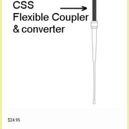
$
24.95