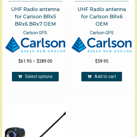
UHF Radio antenna
UHF Radio antenna
for Carlson BRx5
for Carlson BRx6
BRx6 BRx7 OEM
OEM
Carlson GPS
Carlson GPS
Price
$
61.95
–
$
289.00
$
59.95
range:
This
$61.95
Select options
Add to cart
product
through
has
$289.00
multiple
variants.
The
options
may
be
chosen