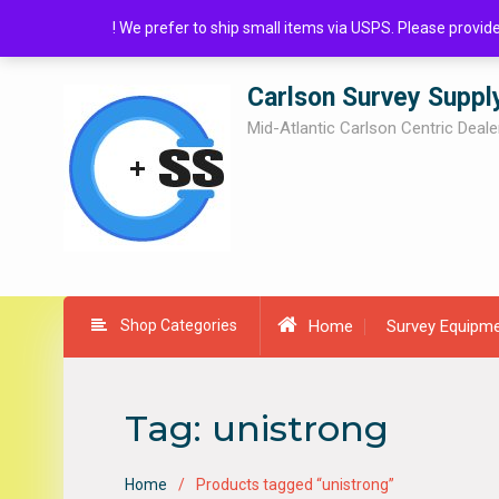
Skip
! We prefer to ship small items via USPS. Please provi
to
content
Carlson Survey Suppl
Mid-Atlantic Carlson Centric Deale
Shop Categories
Home
Survey Equipm
Tag:
unistrong
Home
Products tagged “unistrong”