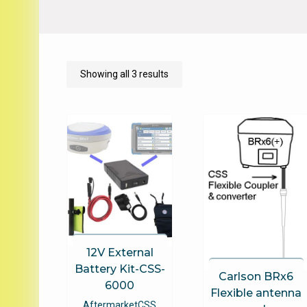
Sorted
Showing all 3 results
by
price:
low
to
high
12V External
Battery Kit-CSS-
Carlson BRx6
6000
Flexible antenna
Aftermarket
CSS