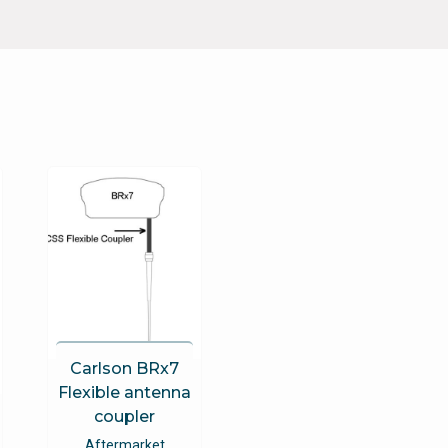
Carlson BRx7
Flexible antenna
coupler
Aftermarket