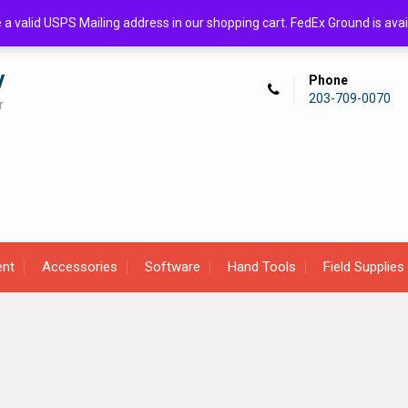
de a valid USPS Mailing address in our shopping cart. FedEx Ground is 
y
Phone
203-709-0070
r
ent
Accessories
Software
Hand Tools
Field Supplies