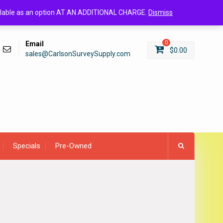
Login/Register
available as an option AT AN ADDITIONAL CHARGE.
Dismiss
Email
0
$
0.00
sales@CarlsonSurveySupply.com
Specials
Pre-Owned