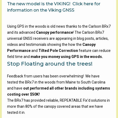
The new model is the VIKING!
Click here for
information on the Viking GNSS
Using GPS in the woods is old news thanks to the Carlson BRx7
and its advanced
Canopy performance
! The Carlson BRx7
universal GNSS receivers are appearing in blog posts, articles,
videos and testimonials showing the how the
Canopy
Performance
and
Tilted Pole Correction
feature can reduce
field time and
make you money using GPS in the woods.
Stop Floating around the trees!
Feedback from users has been overwhelming! We have
tested the BRx7 in the woods from Maine to South Carolina
and have
out performed all other brands including systems
costing over $50K!
The BRx7 has provided reliable, REPEATABLE Fix’d solutions in
more than 80% of the canopy covered areas that we have
tested it in.