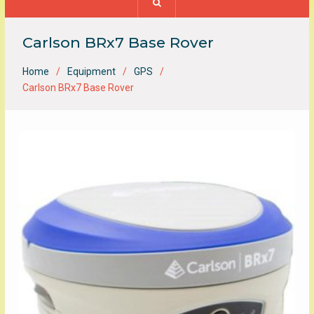
Carlson BRx7 Base Rover
Home
Equipment
GPS
Carlson BRx7 Base Rover