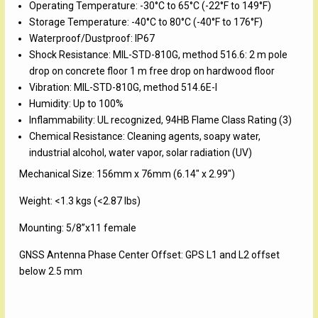
Operating Temperature: -30°C to 65°C (-22°F to 149°F)
Storage Temperature: -40°C to 80°C (-40°F to 176°F)
Waterproof/Dustproof: IP67
Shock Resistance: MIL-STD-810G, method 516.6: 2 m pole
drop on concrete floor 1 m free drop on hardwood floor
Vibration: MIL-STD-810G, method 514.6E-I
Humidity: Up to 100%
Inflammability: UL recognized, 94HB Flame Class Rating (3)
Chemical Resistance: Cleaning agents, soapy water,
industrial alcohol, water vapor, solar radiation (UV)
Mechanical Size: 156mm x 76mm (6.14″ x 2.99″)
Weight: <1.3 kgs (<2.87 lbs)
Mounting: 5/8”x11 female
GNSS Antenna Phase Center Offset: GPS L1 and L2 offset
below 2.5 mm