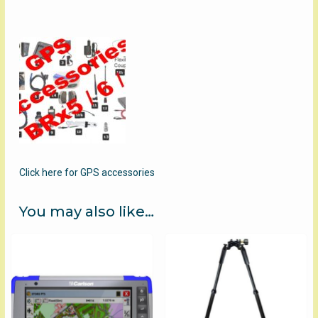
Click here for GPS accessories
You may also like…