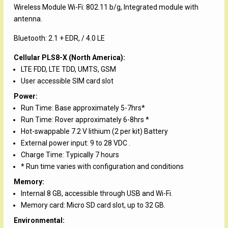
Wireless Module Wi-Fi: 802.11 b/g, Integrated module with
antenna.
Bluetooth: 2.1 + EDR, / 4.0 LE
Cellular PLS8-X (North America):
LTE FDD, LTE TDD, UMTS, GSM
User accessible SIM card slot
Power:
Run Time: Base approximately 5-7hrs*
Run Time: Rover approximately 6-8hrs *
Hot-swappable 7.2 V lithium (2 per kit) Battery
External power input: 9 to 28 VDC .
Charge Time: Typically 7 hours
* Run time varies with configuration and conditions
Memory:
Internal 8 GB, accessible through USB and Wi-Fi.
Memory card: Micro SD card slot, up to 32 GB.
Environmental: