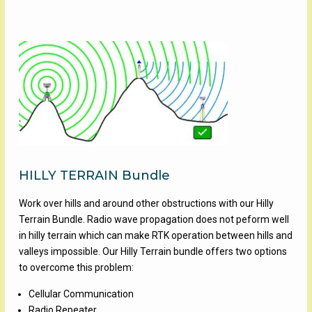
HILLY TERRAIN Bundle
Work over hills and around other obstructions with our Hilly
Terrain Bundle. Radio wave propagation does not peform well
in hilly terrain which can make RTK operation between hills and
valleys impossible. Our Hilly Terrain bundle offers two options
to overcome this problem:
Cellular Communication
Radio Repeater