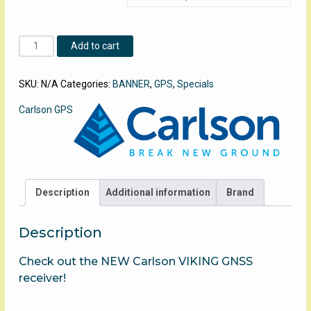
Carlson
Add to cart
BRx7
Base
SKU:
N/A
Categories:
BANNER
,
GPS
,
Specials
Rover
quantity
Carlson GPS
Description
Additional information
Brand
Description
Check out the NEW Carlson VIKING GNSS
receiver!