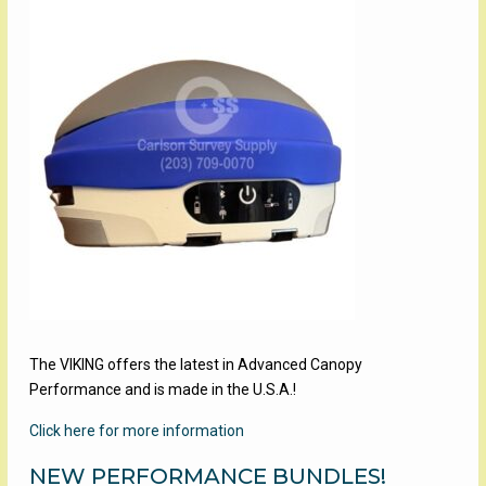
The VIKING offers the latest in Advanced Canopy
Performance and is made in the U.S.A.!
Click here for more information
NEW PERFORMANCE BUNDLES!