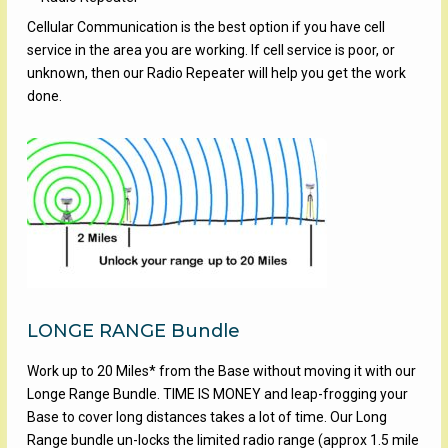
Cellular Communication is the best option if you have cell
service in the area you are working. If cell service is poor, or
unknown, then our Radio Repeater will help you get the work
done.
LONGE RANGE Bundle
Work up to 20 Miles* from the Base without moving it with our
Longe Range Bundle. TIME IS MONEY and leap-frogging your
Base to cover long distances takes a lot of time. Our Long
Range bundle un-locks the limited radio range (approx 1.5 mile