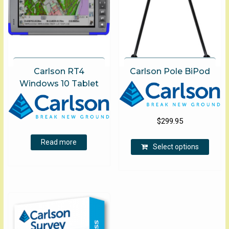
Carlson RT4
Carlson Pole BiPod
Windows 10 Tablet
$
299.95
This
Read more
Select options
produ
has
multip
varian
The
optio
may