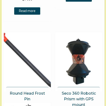
Read more
Round Head Frost
Seco 360 Robotic
Pin
Prism with GPS
mount