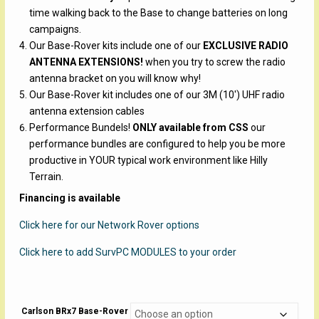
time walking back to the Base to change batteries on long
campaigns.
Our Base-Rover kits include one of our
EXCLUSIVE RADIO
ANTENNA EXTENSIONS!
when you try to screw the radio
antenna bracket on you will know why!
Our Base-Rover kit includes one of our 3M (10′) UHF radio
antenna extension cables
Performance Bundels!
ONLY available from CSS
our
performance bundles are configured to help you be more
productive in YOUR typical work environment like Hilly
Terrain.
Financing is available
Click here for our Network Rover options
Click here to add SurvPC MODULES to your order
Carlson BRx7 Base-Rover