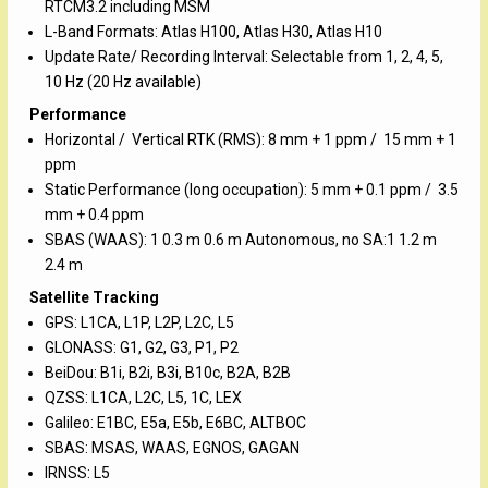
RTCM3.2 including MSM
L-Band Formats: Atlas H100, Atlas H30, Atlas H10
Update Rate/ Recording Interval: Selectable from 1, 2, 4, 5,
10 Hz (20 Hz available)
Performance
Horizontal / Vertical RTK (RMS): 8 mm + 1 ppm / 15 mm + 1
ppm
Static Performance (long occupation): 5 mm + 0.1 ppm / 3.5
mm + 0.4 ppm
SBAS (WAAS): 1 0.3 m 0.6 m Autonomous, no SA:1 1.2 m
2.4 m
Satellite Tracking
GPS: L1CA, L1P, L2P, L2C, L5
GLONASS: G1, G2, G3, P1, P2
BeiDou: B1i, B2i, B3i, B10c, B2A, B2B
QZSS: L1CA, L2C, L5, 1C, LEX
Galileo: E1BC, E5a, E5b, E6BC, ALTBOC
SBAS: MSAS, WAAS, EGNOS, GAGAN
IRNSS: L5