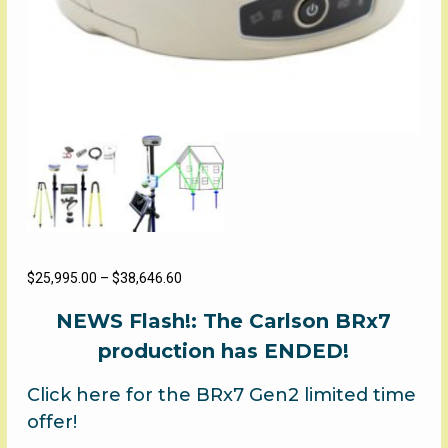
Price
$
25,995.00
–
$
38,646.60
range:
NEWS Flash!: The Carlson BRx7
$25,995.00
through
production has ENDED!
$38,646.60
Click here for the BRx7 Gen2 limited time
offer!