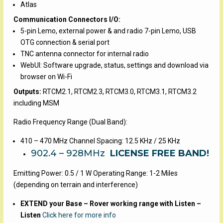
Atlas
Communication Connectors I/O:
5-pin Lemo, external power & and radio 7-pin Lemo, USB
OTG connection & serial port
TNC antenna connector for internal radio
WebUI: Software upgrade, status, settings and download via
browser on Wi-Fi
Outputs:
RTCM2.1, RTCM2.3, RTCM3.0, RTCM3.1, RTCM3.2
including MSM
Radio Frequency Range (Dual Band):
410 – 470 MHz Channel Spacing: 12.5 KHz / 25 KHz
902.4 – 928MHz
LICENSE FREE BAND!
Emitting Power: 0.5 / 1 W Operating Range: 1-2 Miles
(depending on terrain and interference)
EXTEND your Base – Rover working range with Listen –
Listen
Click here for more info