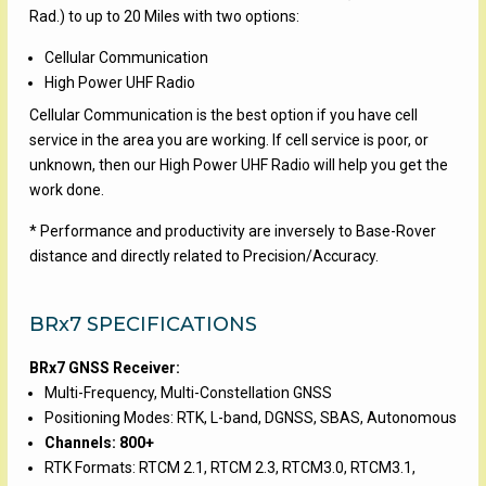
Rad.) to up to 20 Miles with two options:
Cellular Communication
High Power UHF Radio
Cellular Communication is the best option if you have cell
service in the area you are working. If cell service is poor, or
unknown, then our High Power UHF Radio will help you get the
work done.
* Performance and productivity are inversely to Base-Rover
distance and directly related to Precision/Accuracy.
BRx7 SPECIFICATIONS
BRx7 GNSS Receiver:
Multi-Frequency, Multi-Constellation GNSS
Positioning Modes: RTK, L-band, DGNSS, SBAS, Autonomous
Channels: 800+
RTK Formats: RTCM 2.1, RTCM 2.3, RTCM3.0, RTCM3.1,