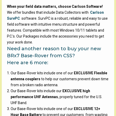
When your field data matters, choose Carlson Software!
We offer bundles that include Data Collectors with
Carlson
SurvPC
software. SurvPC is a robust, reliable and easy to use
field software with intuitive menu structure and powerful
features. Compatible with most Windows 10/11 tablets and
P.C.’s. Our Packages include the accessories you need to get
your work done.
Need another reason to buy your new
BRx7 Base-Rover from CSS?
Here are 6 more:
Our Base-Rover kits include one of our
EXCLUSIVE Flexible
antenna couplers
to help our customers prevent down time
from a broken radio antenna.
Our Base-Rover kits include our
EXCLUSIVE high
performance UHF Antennas
, properly tuned for the U.S.
UHF Band.
Our Base-Rover kits include one of our
EXCLUSIVE 12+
Hour Base Battery
to prevent our customers from wasting