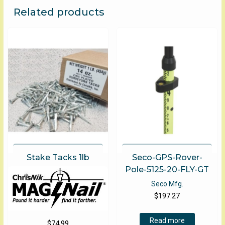
The
Related products
options
may
be
chosen
on
the
product
page
Stake Tacks 1lb
Seco-GPS-Rover-
Pole-5125-20-FLY-GT
Seco Mfg.
$
197.27
Read more
$
74.99