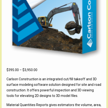
Price
$
395.00
–
$
3,950.00
range:
Carlson Construction is an integrated cut/fill takeoff and 3D
$395.00
surface modeling software solution designed for site and road
through
construction. It offers powerful inspection and 3D viewing
$3,950.00
tools for elevating 2D designs to 3D model files.
Material Quantities Reports gives estimators the volume, area,