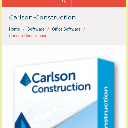
Carlson-Construction
Home
Software
Office Software
Carlson-Construction