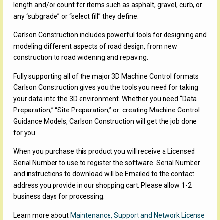
length and/or count for items such as asphalt, gravel, curb, or
any “subgrade” or “select fill” they define.
Carlson Construction includes powerful tools for designing and
modeling different aspects of road design, from new
construction to road widening and repaving.
Fully supporting all of the major 3D Machine Control formats
Carlson Construction gives you the tools you need for taking
your data into the 3D environment. Whether you need “Data
Preparation,” “Site Preparation,” or creating Machine Control
Guidance Models, Carlson Construction will get the job done
for you.
When you purchase this product you will receive a Licensed
Serial Number to use to register the software. Serial Number
and instructions to download will be Emailed to the contact
address you provide in our shopping cart. Please allow 1-2
business days for processing.
Learn more about
Maintenance, Support and Network License