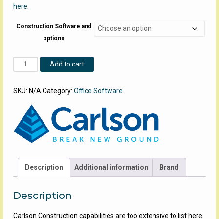
here
.
Construction Software and
options
Carlson-
Add to cart
Construction
quantity
SKU:
N/A
Category:
Office Software
Description
Additional information
Brand
Description
Carlson Construction capabilities are too extensive to list here.