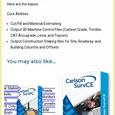
Here are the basics:
Core Abilities:
Cut/Fill and Material Estimating
Output 3D Machine Control Files (Carlson Grade, Trimble,
CAT-Accugrade, Leica, and Topcon)
Output Construction Staking files for Site, Roadway, and
Building Columns and Offsets
You may also like…