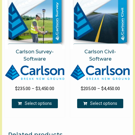
chose
on
on
the
the
product
produ
page
page
Carlson Survey-
Carlson Civil-
Software
Software
Price
Price
$
235.00
–
$
3,450.00
$
205.00
–
$
4,450.00
range:
range:
This
This
$235.00
$205.00
Select options
Select options
product
produ
through
through
has
has
$3,450.00
$4,450.
multiple
multip
variants.
varian
The
The
Related products