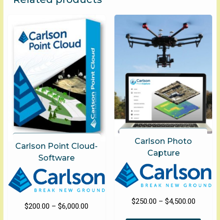
options
optio
may
may
be
be
chosen
chose
on
on
the
the
product
produ
page
page
Carlson Photo
Carlson Point Cloud-
Capture
Software
Price
$
250.00
–
$
4,500.00
Price
$
200.00
–
$
6,000.00
range:
This
range: