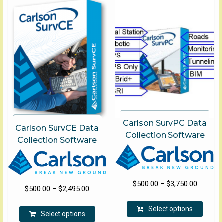
Carlson SurvPC Data
Carlson SurvCE Data
Collection Software
Collection Software
Price
$
500.00
–
$
3,750.00
Price
$
500.00
–
$
2,495.00
range:
This
range:
This
$500.00
Select options
produ
$500.00
Select options
product
through
has