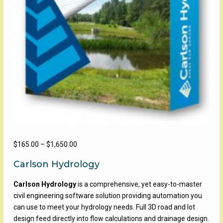
Price
$
165.00
–
$
1,650.00
range:
Carlson Hydrology
$165.00
through
Carlson Hydrology
is a comprehensive, yet easy-to-master
$1,650.00
civil engineering software solution providing automation you
can use to meet your hydrology needs. Full 3D road and lot
design feed directly into flow calculations and drainage design.