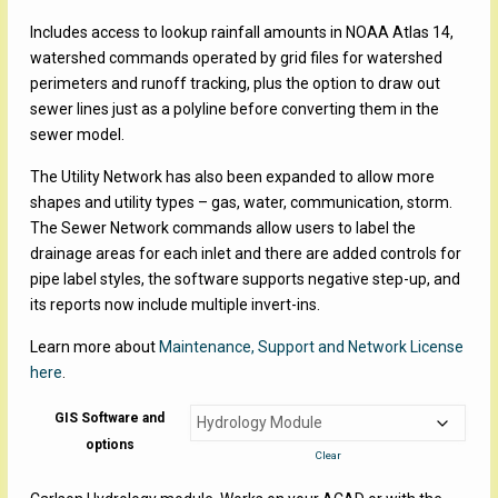
Includes access to lookup rainfall amounts in NOAA Atlas 14,
watershed commands operated by grid files for watershed
perimeters and runoff tracking, plus the option to draw out
sewer lines just as a polyline before converting them in the
sewer model.
The Utility Network has also been expanded to allow more
shapes and utility types – gas, water, communication, storm.
The Sewer Network commands allow users to label the
drainage areas for each inlet and there are added controls for
pipe label styles, the software supports negative step-up, and
its reports now include multiple invert-ins.
Learn more about
Maintenance, Support and Network License
here
.
GIS Software and
options
Clear