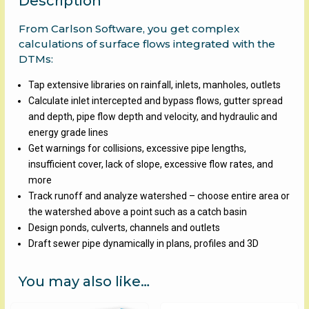
Description
From Carlson Software, you get complex
calculations of surface flows integrated with the
DTMs:
Tap extensive libraries on rainfall, inlets, manholes, outlets
Calculate inlet intercepted and bypass flows, gutter spread
and depth, pipe flow depth and velocity, and hydraulic and
energy grade lines
Get warnings for collisions, excessive pipe lengths,
insufficient cover, lack of slope, excessive flow rates, and
more
Track runoff and analyze watershed – choose entire area or
the watershed above a point such as a catch basin
Design ponds, culverts, channels and outlets
Draft sewer pipe dynamically in plans, profiles and 3D
You may also like…