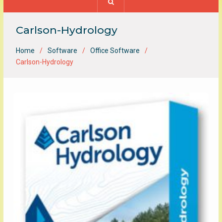
Carlson-Hydrology
Home
Software
Office Software
Carlson-Hydrology