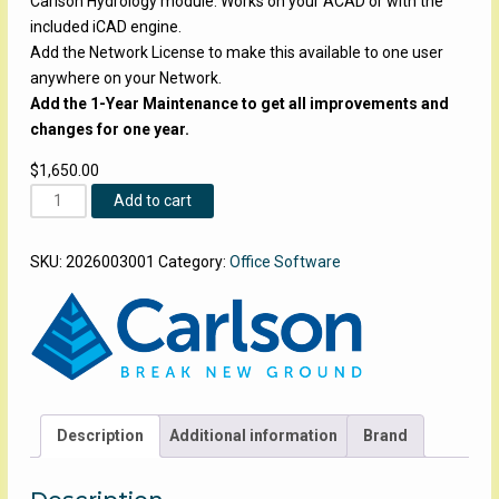
Carlson Hydrology module. Works on your ACAD or with the
included iCAD engine.
Add the Network License to make this available to one user
anywhere on your Network.
Add the 1-Year Maintenance to get all improvements and
changes for one year.
$
1,650.00
Carlson-
Add to cart
Hydrology
quantity
SKU:
2026003001
Category:
Office Software
Description
Additional information
Brand