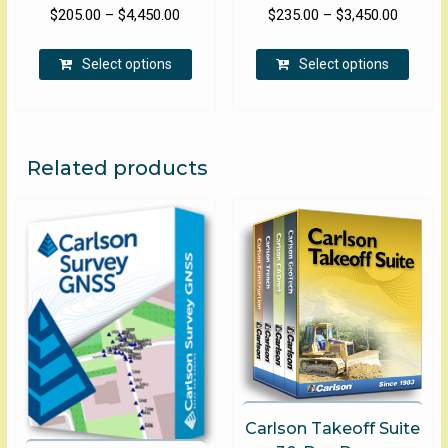
Price
Price
$
205.00
–
$
4,450.00
$
235.00
–
$
3,450.00
range:
range:
This
This
$205.00
$235.00
Select options
Select options
product
produ
through
through
has
has
$4,450.00
$3,450.
multiple
multip
variants.
varian
The
The
Related products
options
optio
may
may
be
be
chosen
chose
on
on
the
the
product
produ
page
page
Carlson Takeoff Suite